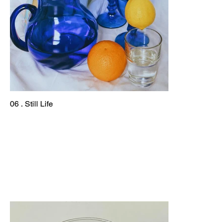
06 . Still Life