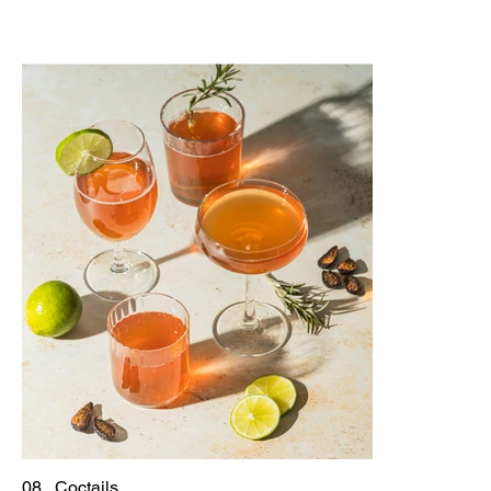
08 . Coctails