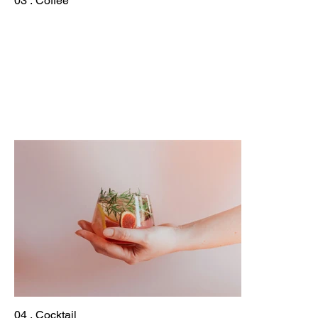
03 . Coffee
04 . Cocktail