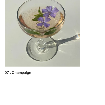
07 . Champaign