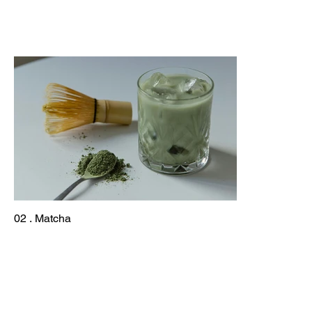
02 . Matcha