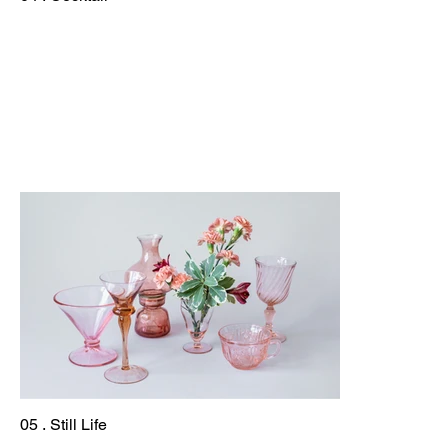
05 . Still Life