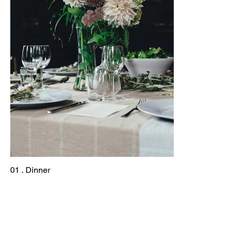
01 . Dinner