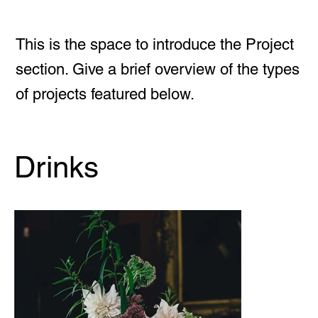
This is the space to introduce the Project
section. Give a brief overview of the types
of projects featured below.
Drinks