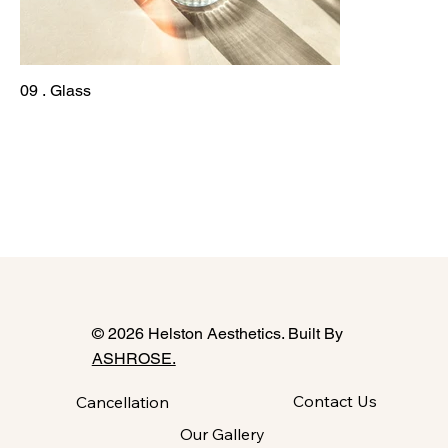
09 . Glass
© 2026 Helston Aesthetics. Built By
ASHROSE.
Contact Us
Cancellation
Our Gallery