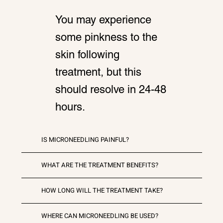
You may experience
some pinkness to the
skin following
treatment, but this
should resolve in 24-48
hours.
IS MICRONEEDLING PAINFUL?
WHAT ARE THE TREATMENT BENEFITS?
HOW LONG WILL THE TREATMENT TAKE?
WHERE CAN MICRONEEDLING BE USED?