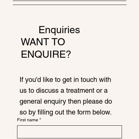
Enquiries
WANT TO
ENQUIRE?
If you'd like to get in touch with
us to discuss a treatment or a
general enquiry then please do
so by filling out the form below.
First name
*