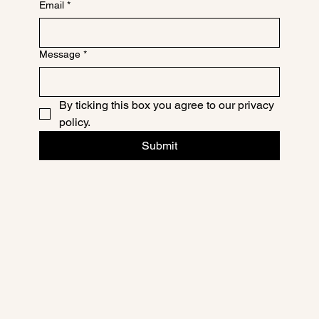
Email
*
Message
*
By ticking this box you agree to our privacy 
policy.
Submit