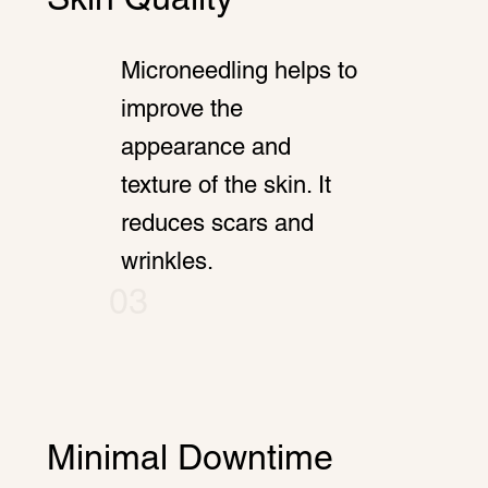
Microneedling helps to
improve the
appearance and
texture of the skin. It
reduces scars and
wrinkles.
03
Minimal Downtime