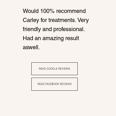
Would 100% recommend
Carley for treatments. Very
friendly and professional.
Had an amazing result
aswell.
READ GOOGLE REVIEWS
READ FACEBOOK REVIEWS