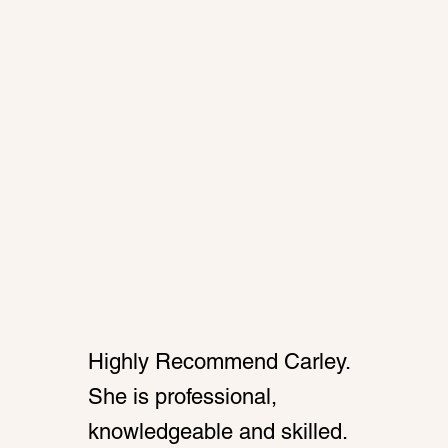
Highly Recommend Carley.
She is professional,
knowledgeable and skilled.