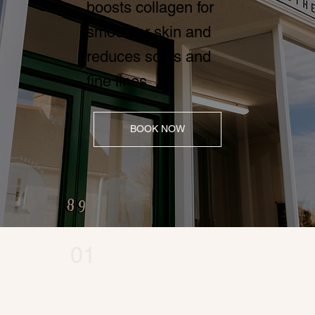
boosts collagen for
smoother skin and
reduces scars and
fine lines
BOOK NOW
01