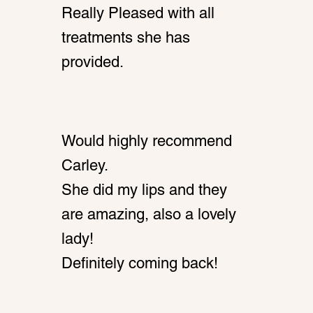
Really Pleased with all
treatments she has
provided.
Would highly recommend
Carley.
She did my lips and they
are amazing, also a lovely
lady!
Definitely coming back!