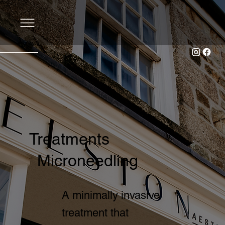
Treatments
Microneedling
A minimally invasive
treatment that