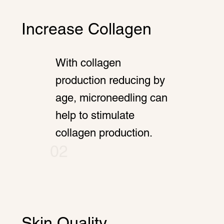
Increase Collagen
With collagen
production reducing by
age, microneedling can
help to stimulate
collagen production.
02
Skin Quality